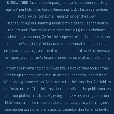
DISCLAIMER:
LicenseLookup.org is not a "consumer reporting
agency" per FCRA (Fair Credit Reporting Act). This website does
not provide "consumer reports" under the FCRA.
LicenseLookup.org unambiguously prohibits the user of search
results and information contained within (1) to discriminate
against any consumer, (2) for the purposes of decision making on
consumer’s eligibility for insurance or personal credit, housing,
employment, or a government license or benefit; or (3) otherwise
to impact a consumer’s financial or economic status or standing.
Information obtained on our website is not verified and/or may
not be up to date, even though we do our best to keep it fresh.
We do not guarantee, verify or create this information. Availability
and/or accuracy of this information depends on the public sources
that our platform utilizes. By using our services you agree to our
FCRA disclaimer, terms or service and privacy policy. You may not
use our services or information contained within for an unlawful