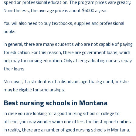
spend on professional education. The program prices vary greatly.
Nonetheless, the average price is about $6000 a year.
You will also need to buy textbooks, supplies and professional
books.
In general, there are many students who are not capable of paying
for education. For this reason, there are government loans, which
help pay for nursing education. Only after graduating nurses repay
their loans.
Moreover, if a student is of a disadvantaged background, he/she
may be eligible for scholarships.
Best nursing schools in Montana
In case you are looking for a good nursing school or college to
attend, you may wonder which one offers the best opportunities.
In reality, there are a number of good nursing schools in Montana.