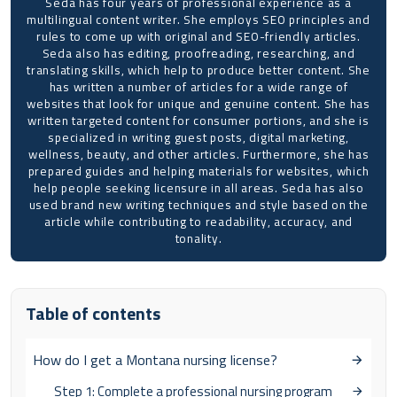
Seda has four years of professional experience as a
multilingual content writer. She employs SEO principles and
rules to come up with original and SEO-friendly articles.
Seda also has editing, proofreading, researching, and
translating skills, which help to produce better content. She
has written a number of articles for a wide range of
websites that look for unique and genuine content. She has
written targeted content for consumer portions, and she is
specialized in writing guest posts, digital marketing,
wellness, beauty, and other articles. Furthermore, she has
prepared guides and helping materials for websites, which
help people seeking licensure in all areas. Seda has also
used brand new writing techniques and style based on the
article while contributing to readability, accuracy, and
tonality.
Table of contents
How do I get a Montana nursing license?
Step 1: Complete a professional nursing program