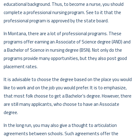
educational background. Thus, to become a nurse, you should
complete a professional nursing program. See to it that the
professional program is approved by the state board.
In Montana, there are a lot of professional programs. These
programs offer earning an Associate of Science degree (AND) and
a Bachelor of Science in nursing degree (BSN). Not only do the
programs provide many opportunities, but they also post good
placement rates.
It is advisable to choose the degree based on the place you would
like to work and on the job you would prefer. It is to emphasize,
that most folk choose to get a Bachelor’s degree. However, there
are still many applicants, who choose to have an Associate
degree.
In the long run, you may also give a thought to articulation
agreements between schools. Such agreements offer the