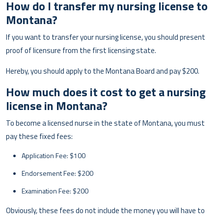
How do I transfer my nursing license to
Montana?
If you want to transfer your nursing license, you should present
proof of licensure from the first licensing state.
Hereby, you should apply to the Montana Board and pay $200.
How much does it cost to get a nursing
license in Montana?
To become a licensed nurse in the state of Montana, you must
pay these fixed fees:
Application Fee: $100
Endorsement Fee: $200
Examination Fee: $200
Obviously, these fees do not include the money you will have to