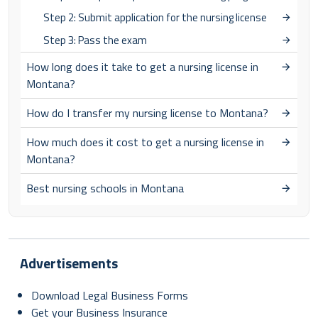
Step 2: Submit application for the nursing license
Step 3: Pass the exam
How long does it take to get a nursing license in
Montana?
How do I transfer my nursing license to Montana?
How much does it cost to get a nursing license in
Montana?
Best nursing schools in Montana
Advertisements
Download Legal Business Forms
Get your Business Insurance